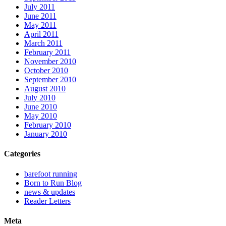
July 2011
June 2011
May 2011
April 2011
March 2011
February 2011
November 2010
October 2010
September 2010
August 2010
July 2010
June 2010
May 2010
February 2010
January 2010
Categories
barefoot running
Born to Run Blog
news & updates
Reader Letters
Meta