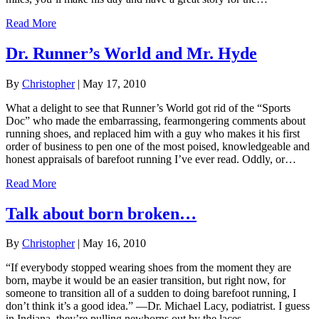
Read More
Dr. Runner’s World and Mr. Hyde
By
Christopher
|
May 17, 2010
What a delight to see that Runner’s World got rid of the “Sports
Doc” who made the embarrassing, fearmongering comments about
running shoes, and replaced him with a guy who makes it his first
order of business to pen one of the most poised, knowledgeable and
honest appraisals of barefoot running I’ve ever read. Oddly, or…
Read More
Talk about born broken…
By
Christopher
|
May 16, 2010
“If everybody stopped wearing shoes from the moment they are
born, maybe it would be an easier transition, but right now, for
someone to transition all of a sudden to doing barefoot running, I
don’t think it’s a good idea.” —Dr. Michael Lacy, podiatrist. I guess
in Indiana, they’re pulling newborns out by the laces.…