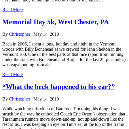
Read More
Memorial Day 5k, West Chester, PA
By
Christopher
|
May 14, 2010
Back in 2006, I spent a long, hot day and night in the Vermont
woods with Billy Bonehead as we crewed for Jenn Shelton in the
Vermont 100. One of the best parts of that race (apart from running
under the stars with Bonehead and Brujita for the last 25-plus miles)
was vagabonding from aid…
Read More
“What the heck happened to his ear?”
By
Christopher
|
May 14, 2010
While watching this video of Barefoot Tim doing his thing, I was
struck by the way he embodied Coach Eric Orton’s observation that
Tarahumara runners move down-and-up, not up-and-down like the
rest of us. I was keeping an eye on Tim’s ear at the top of the frame