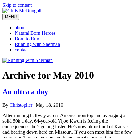
Skip to content
MENU
about
Natural Born Heroes
Born to Run
Running with Sherman
contact
Archive for May 2010
An ultra a day
By
Christopher
|
May 18, 2010
After running halfway across America nonstop and averaging a
solid 50k a day, 64-year-old Yijoo Kwon is feeling the
consequences: he’s getting faster. He’s now almost out of Kansas
and bearing down hard on Missouri. If you can meet him for a few
miles, you’ll make his day and have a great story for the…