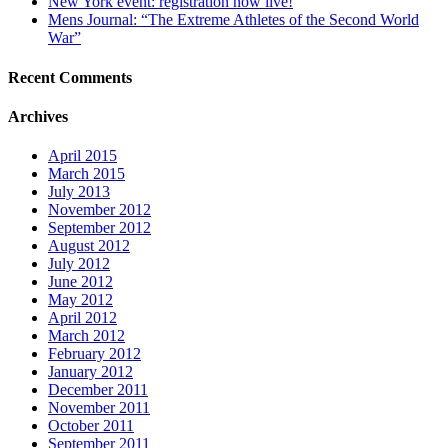
New York event: registration now live!
Mens Journal: “The Extreme Athletes of the Second World
War”
Recent Comments
Archives
April 2015
March 2015
July 2013
November 2012
September 2012
August 2012
July 2012
June 2012
May 2012
April 2012
March 2012
February 2012
January 2012
December 2011
November 2011
October 2011
September 2011