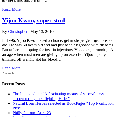
to check this out. All of a…
Read More
Yijoo Kwon, super stud
By
Christopher
|
May 13, 2010
In 1996, Yijoo Kwon faced a choice: get in shape, get injections, or
die. He was 50 years old and had just been diagnosed with diabetes.
But rather than opting for insulin injections, Yijoo began running. At
an age when most men are giving up on exercise, Yijoo rapidly
trimmed off weight, got his blood…
Read More
Recent Posts
The Independent: “A fascinating means of super-fitness
discovered by men fighting Hitler”
Natural Born Heroes selected as BookPages “Top Nonfiction
Pick”
Philly fun run: April 23