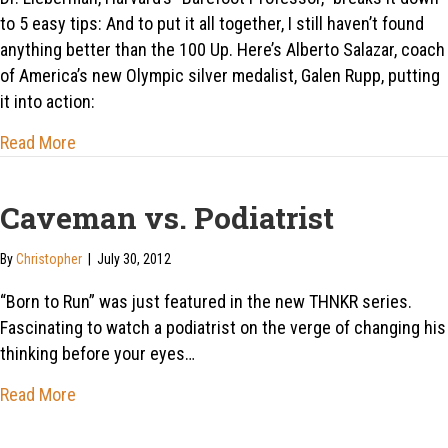
to 5 easy tips: And to put it all together, I still haven’t found
anything better than the 100 Up. Here’s Alberto Salazar, coach
of America’s new Olympic silver medalist, Galen Rupp, putting
it into action:
about Alberto Salazar’s secret: “You learn to run like
Read More
Caveman vs. Podiatrist
By
Christopher
|
July 30, 2012
“Born to Run” was just featured in the new THNKR series.
Fascinating to watch a podiatrist on the verge of changing his
thinking before your eyes…
about Caveman vs. Podiatrist
Read More