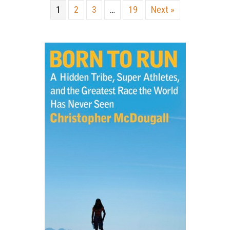
1
2
3
…
19
Next »