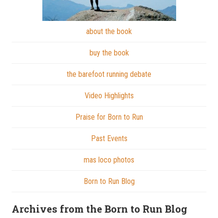
about the book
buy the book
the barefoot running debate
Video Highlights
Praise for Born to Run
Past Events
mas loco photos
Born to Run Blog
Archives from the Born to Run Blog