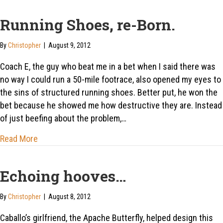
Running Shoes, re-Born.
By
Christopher
|
August 9, 2012
Coach E, the guy who beat me in a bet when I said there was
no way I could run a 50-mile footrace, also opened my eyes to
the sins of structured running shoes. Better put, he won the
bet because he showed me how destructive they are. Instead
of just beefing about the problem,…
about Running Shoes, re-Born.
Read More
Echoing hooves…
By
Christopher
|
August 8, 2012
Caballo’s girlfriend, the Apache Butterfly, helped design this