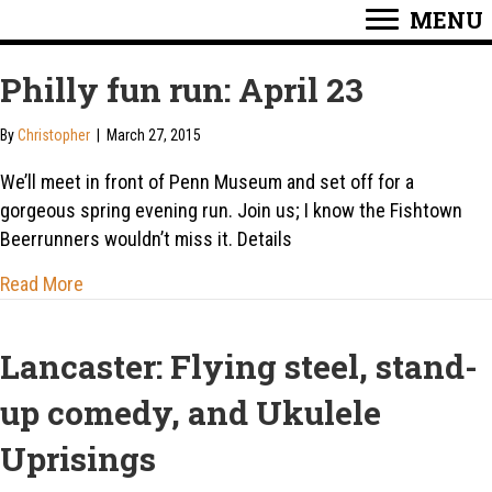
MENU
Philly fun run: April 23
By
Christopher
|
March 27, 2015
We’ll meet in front of Penn Museum and set off for a
gorgeous spring evening run. Join us; I know the Fishtown
Beerrunners wouldn’t miss it. Details
about Philly fun run: April 23
Read More
Lancaster: Flying steel, stand-
up comedy, and Ukulele
Uprisings