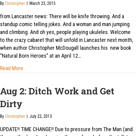
By
Christopher
|
March 23, 2015
from Lancaster news: There will be knife throwing. And a
standup comic telling jokes. And a woman and man jumping
and climbing. And oh yes, people playing ukuleles. Welcome
to the crazy cabaret that will unfold in Lancaster next month,
when author Christopher McDougall launches his new book
“Natural Born Heroes” at an April 12…
about Lancaster: Flying steel, stand-up comedy, and
Read More
Aug 2: Ditch Work and Get
Dirty
By
Christopher
|
July 22, 2013
UPDATE!! TIME CHANGE!! Due to pressure from The Man (and