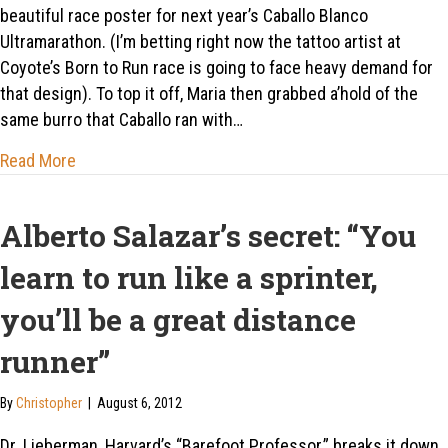
beautiful race poster for next year’s Caballo Blanco
Ultramarathon. (I’m betting right now the tattoo artist at
Coyote’s Born to Run race is going to face heavy demand for
that design). To top it off, Maria then grabbed a’hold of the
same burro that Caballo ran with…
about Echoing hooves…
Read More
Alberto Salazar’s secret: “You
learn to run like a sprinter,
you’ll be a great distance
runner”
By
Christopher
|
August 6, 2012
Dr. Lieberman, Harvard’s “Barefoot Professor,” breaks it down