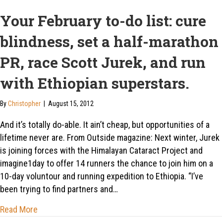
Your February to-do list: cure
blindness, set a half-marathon
PR, race Scott Jurek, and run
with Ethiopian superstars.
By
Christopher
|
August 15, 2012
And it’s totally do-able. It ain’t cheap, but opportunities of a
lifetime never are. From Outside magazine: Next winter, Jurek
is joining forces with the Himalayan Cataract Project and
imagine1day to offer 14 runners the chance to join him on a
10-day voluntour and running expedition to Ethiopia. “I’ve
been trying to find partners and…
about Your February to-do list: cure blindness, set 
Read More