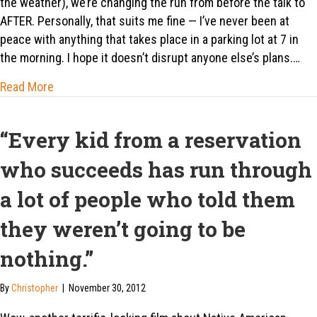
the weather), we’re changing the run from before the talk to
AFTER. Personally, that suits me fine — I’ve never been at
peace with anything that takes place in a parking lot at 7 in
the morning. I hope it doesn’t disrupt anyone else’s plans.…
about Aug 2: Ditch Work and Get Dirty
Read More
“Every kid from a reservation
who succeeds has run through
a lot of people who told them
they weren’t going to be
nothing.”
By
Christopher
|
November 30, 2012