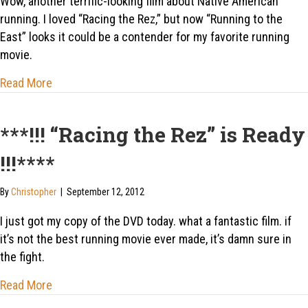
Wow, another terrific-looking film about Native American
running. I loved “Racing the Rez,” but now “Running to the
East” looks it could be a contender for my favorite running
movie.
about “Every kid from a reservation who succeeds ha
Read More
***!!! “Racing the Rez” is Ready
!!!****
By
Christopher
|
September 12, 2012
I just got my copy of the DVD today. what a fantastic film. if
it’s not the best running movie ever made, it’s damn sure in
the fight.
about ***!!! “Racing the Rez” is Ready !!!****
Read More