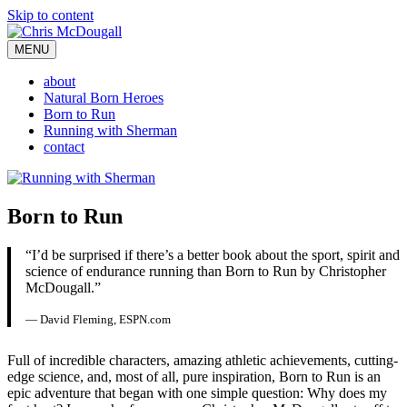
Skip to content
MENU
about
Natural Born Heroes
Born to Run
Running with Sherman
contact
Born to Run
“I’d be surprised if there’s a better book about the sport, spirit and
science of endurance running than Born to Run by Christopher
McDougall.”
— David Fleming, ESPN.com
Full of incredible characters, amazing athletic achievements, cutting-
edge science, and, most of all, pure inspiration, Born to Run is an
epic adventure that began with one simple question: Why does my