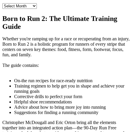
Archives
from
the
Born to Run 2: The Ultimate Training
Born
Guide
to
Run
Blog
Whether you're ramping up for a race or recuperating from an injury,
Born to Run 2 is a holistic program for runners of every stripe that
centers on seven key themes: food, fitness, form, footwear, focus,
fun, and family.
The guide contains:
On-the run recipes for race-ready nutrition
Training regimen to help get you in shape and achieve your
running goals
Corrective drills to perfect your form
Helpful shoe recommendations
Advice about how to bring more joy into running
Suggestions for finding a running community
Christopher McDougall and Eric Orton bring all the elements
together into an integrated action plan—the 90-Day Run Free