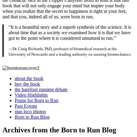
the climactic race in the Copper Canyons. Born to Run is that rare
book that will not only engage your mind but inspire your body
when you realize that the secret to happiness is right at your feet,
and that you, indeed all of us, were born to run.
“It is a beautiful story and a superb synthesis of the science. It is
about time that as a society we examined how it is that we have
got to the point where it is considered unnatural to run.”
—Dr. Craig Richards, PhD, professor of biomedical research at the
University of Newcastle and a leading authority on running biomechanics.
about the book
buy the book
the barefoot running debate
Video Highlights
Praise for Born to Run
Past Events
mas loco photos
Born to Run Blog
Archives from the Born to Run Blog