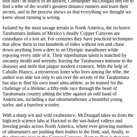
foot hurt? In search of an answer, Christopher McDougall sets off to
find a tribe of the world’s greatest distance runners and learn their
secrets, and in the process shows us that everything we thought we
knew about running is wrong.
Isolated by the most savage terrain in North America, the reclusive
Tarahumara Indians of Mexico’s deadly Copper Canyons are
custodians of a lost art. For centuries they have practiced techniques
that allow them to run hundreds of miles without rest and chase
down anything from a deer to an Olympic marathoner while
enjoying every mile of it. Their superhuman talent is matched by
uncanny health and serenity, leaving the Tarahumara immune to the
diseases and strife that plague modern existence. With the help of
Caballo Blanco, a mysterious loner who lives among the tribe, the
author was able not only to uncover the secrets of the Tarahumara
but also to find his own inner ultra-athlete, as he trained for the
challenge of a lifetime: a fifty-mile race through the heart of
Tarahumara country pitting the tribe against an odd band of
Americans, including a star ultramarathoner, a beautiful young
surfer, and a barefoot wonder.
With a sharp wit and wild exuberance, McDougall takes us from the
high-tech science labs at Harvard to the sun-baked valleys and
freezing peaks across North America, where ever-growing numbers
of ultrarunners are pushing their bodies to the limit, and, finally, to