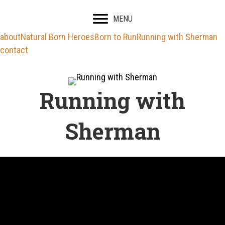
MENU
about
Natural Born Heroes
Born to Run
Running with Sherman
contact
Running with
Sherman