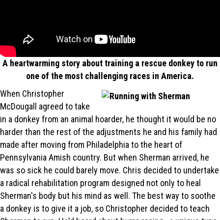
A heartwarming story about training a rescue donkey to run
one of the most challenging races in America.
When Christopher
McDougall agreed to take
in a donkey from an animal hoarder, he thought it would be no
harder than the rest of the adjustments he and his family had
made after moving from Philadelphia to the heart of
Pennsylvania Amish country. But when Sherman arrived, he
was so sick he could barely move. Chris decided to undertake
a radical rehabilitation program designed not only to heal
Sherman's body but his mind as well. The best way to soothe
a donkey is to give it a job, so Christopher decided to teach