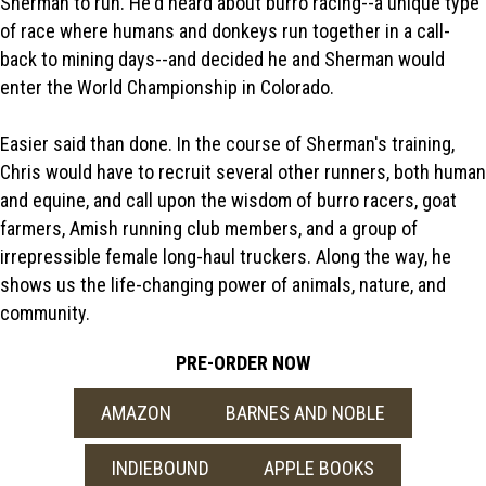
Sherman to run. He'd heard about burro racing--a unique type
of race where humans and donkeys run together in a call-
back to mining days--and decided he and Sherman would
enter the World Championship in Colorado.
Easier said than done. In the course of Sherman's training,
Chris would have to recruit several other runners, both human
and equine, and call upon the wisdom of burro racers, goat
farmers, Amish running club members, and a group of
irrepressible female long-haul truckers. Along the way, he
shows us the life-changing power of animals, nature, and
community.
PRE-ORDER NOW
AMAZON
BARNES AND NOBLE
INDIEBOUND
APPLE BOOKS