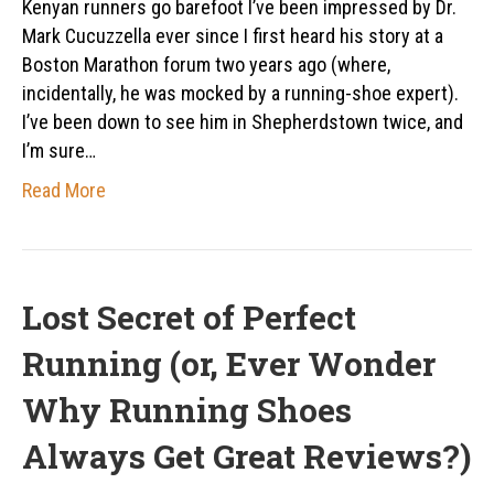
Kenyan runners go barefoot I’ve been impressed by Dr.
Mark Cucuzzella ever since I first heard his story at a
Boston Marathon forum two years ago (where,
incidentally, he was mocked by a running-shoe expert).
I’ve been down to see him in Shepherdstown twice, and
I’m sure…
Read More
Lost Secret of Perfect
Running (or, Ever Wonder
Why Running Shoes
Always Get Great Reviews?)