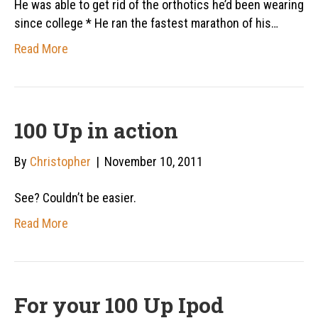
He was able to get rid of the orthotics he’d been wearing
since college * He ran the fastest marathon of his…
Read More
100 Up in action
By
Christopher
|
November 10, 2011
See? Couldn’t be easier.
Read More
For your 100 Up Ipod