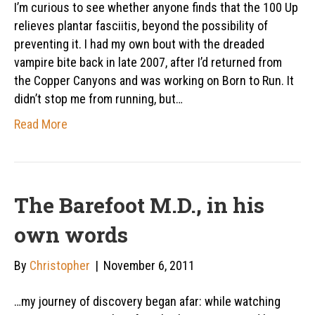
I’m curious to see whether anyone finds that the 100 Up
relieves plantar fasciitis, beyond the possibility of
preventing it. I had my own bout with the dreaded
vampire bite back in late 2007, after I’d returned from
the Copper Canyons and was working on Born to Run. It
didn’t stop me from running, but…
Read More
The Barefoot M.D., in his
own words
By
Christopher
|
November 6, 2011
…my journey of discovery began afar: while watching