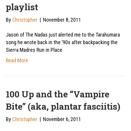
playlist
By
Christopher
|
November 8, 2011
Jason of The Nadas just alerted me to the Tarahumara
song he wrote back in the ’90s after backpacking the
Sierra Madres Run in Place
Read More
100 Up and the “Vampire
Bite” (aka, plantar fasciitis)
By
Christopher
|
November 6, 2011