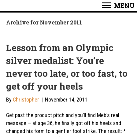
MENU
Archive for November 2011
Lesson from an Olympic
silver medalist: You’re
never too late, or too fast, to
get off your heels
By
Christopher
|
November 14, 2011
Get past the product pitch and you’ll find Meb’s real
message — at age 36, he finally got off his heels and
changed his form to a gentler foot strike. The result: *