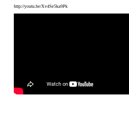
http://youtu.be/Xv4Se5ka9Pk