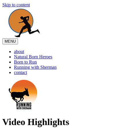
Skip to content
MENU
about
Natural Born Heroes
Born to Run
Running with Sherman
contact
Video Highlights