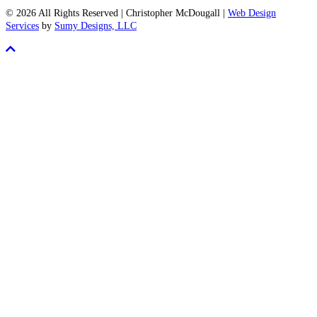
Born
© 2026 All Rights Reserved | Christopher McDougall |
Web Design
to
Services
by
Sumy Designs, LLC
Run
Scroll
Blog
To
Top