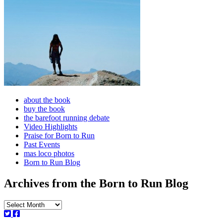
about the book
buy the book
the barefoot running debate
Video Highlights
Praise for Born to Run
Past Events
mas loco photos
Born to Run Blog
Archives from the Born to Run Blog
Archives
from
the