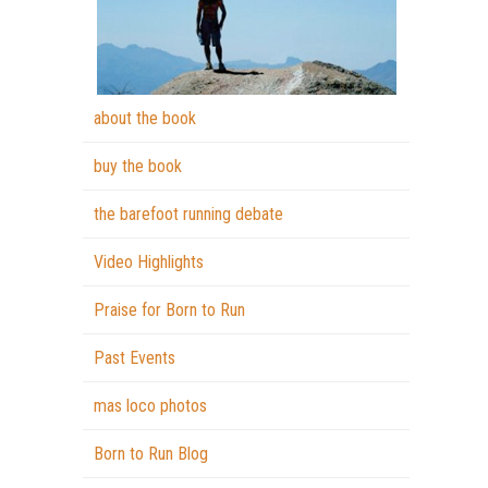
about the book
buy the book
the barefoot running debate
Video Highlights
Praise for Born to Run
Past Events
mas loco photos
Born to Run Blog