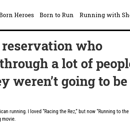
 Born Heroes
Born to Run
Running with S
 reservation who
through a lot of peopl
y weren’t going to be
ican running. I loved “Racing the Rez,” but now “Running to the
g movie.