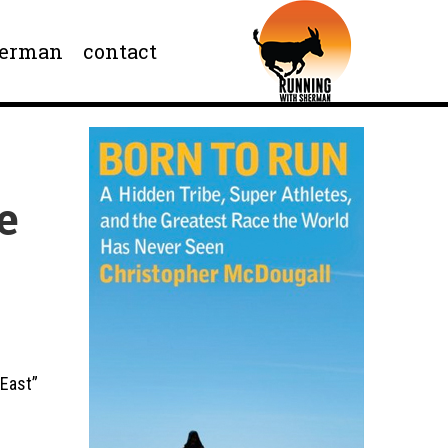
herman
contact
e
 East”