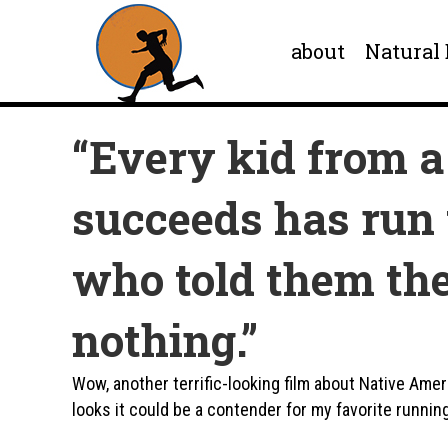
about
Natural
“Every kid from a
succeeds has run 
who told them the
nothing.”
Wow, another terrific-looking film about Native Amer
looks it could be a contender for my favorite runnin