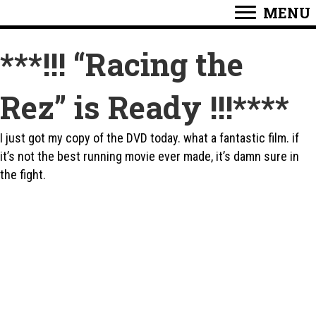
MENU
***!!! “Racing the
Rez” is Ready !!!****
I just got my copy of the DVD today. what a fantastic film. if
it’s not the best running movie ever made, it’s damn sure in
the fight.