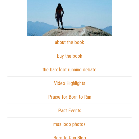
about the book
buy the book
the barefoot running debate
Video Highlights
Praise for Born to Run
Past Events
mas loco photos
Born to Run Blog