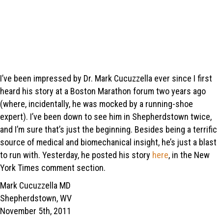
I’ve been impressed by Dr. Mark Cucuzzella ever since I first
heard his story at a Boston Marathon forum two years ago
(where, incidentally, he was mocked by a running-shoe
expert). I’ve been down to see him in Shepherdstown twice,
and I’m sure that’s just the beginning. Besides being a terrific
source of medical and biomechanical insight, he’s just a blast
to run with. Yesterday, he posted his story
here
, in the New
York Times comment section.
Mark Cucuzzella MD
Shepherdstown, WV
November 5th, 2011