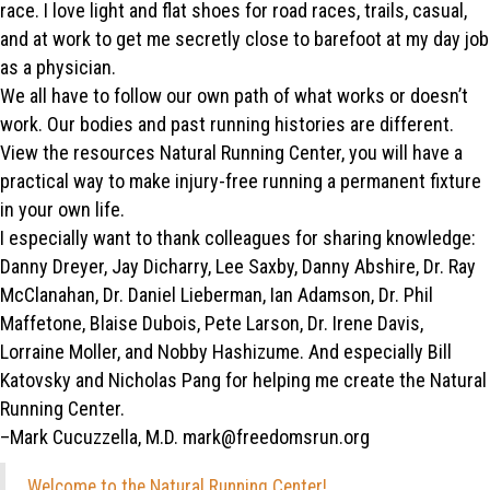
race. I love light and flat shoes for road races, trails, casual,
and at work to get me secretly close to barefoot at my day job
as a physician.
We all have to follow our own path of what works or doesn’t
work. Our bodies and past running histories are different.
View the resources Natural Running Center, you will have a
practical way to make injury-free running a permanent fixture
in your own life.
I especially want to thank colleagues for sharing knowledge:
Danny Dreyer, Jay Dicharry, Lee Saxby, Danny Abshire, Dr. Ray
McClanahan, Dr. Daniel Lieberman, Ian Adamson, Dr. Phil
Maffetone, Blaise Dubois, Pete Larson, Dr. Irene Davis,
Lorraine Moller, and Nobby Hashizume. And especially Bill
Katovsky and Nicholas Pang for helping me create the Natural
Running Center.
–Mark Cucuzzella, M.D. mark@freedomsrun.org
Welcome to the Natural Running Center!