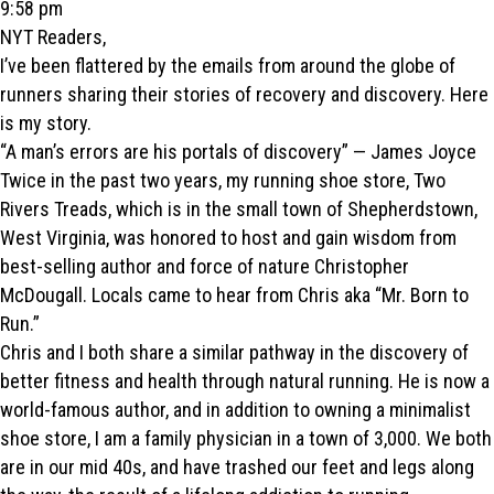
9:58 pm
NYT Readers,
I’ve been flattered by the emails from around the globe of
runners sharing their stories of recovery and discovery. Here
is my story.
“A man’s errors are his portals of discovery” — James Joyce
Twice in the past two years, my running shoe store, Two
Rivers Treads, which is in the small town of Shepherdstown,
West Virginia, was honored to host and gain wisdom from
best-selling author and force of nature Christopher
McDougall. Locals came to hear from Chris aka “Mr. Born to
Run.”
Chris and I both share a similar pathway in the discovery of
better fitness and health through natural running. He is now a
world-famous author, and in addition to owning a minimalist
shoe store, I am a family physician in a town of 3,000. We both
are in our mid 40s, and have trashed our feet and legs along