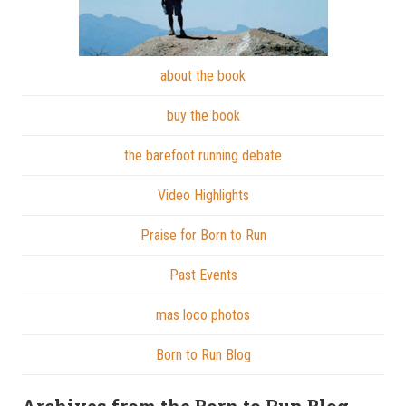
about the book
buy the book
the barefoot running debate
Video Highlights
Praise for Born to Run
Past Events
mas loco photos
Born to Run Blog