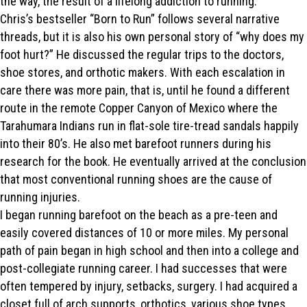
the way, the result of a lifelong addiction to running.
Chris’s bestseller “Born to Run” follows several narrative
threads, but it is also his own personal story of “why does my
foot hurt?” He discussed the regular trips to the doctors,
shoe stores, and orthotic makers. With each escalation in
care there was more pain, that is, until he found a different
route in the remote Copper Canyon of Mexico where the
Tarahumara Indians run in flat-sole tire-tread sandals happily
into their 80’s. He also met barefoot runners during his
research for the book. He eventually arrived at the conclusion
that most conventional running shoes are the cause of
running injuries.
I began running barefoot on the beach as a pre-teen and
easily covered distances of 10 or more miles. My personal
path of pain began in high school and then into a college and
post-collegiate running career. I had successes that were
often tempered by injury, setbacks, surgery. I had acquired a
closet full of arch supports, orthotics, various shoe types.