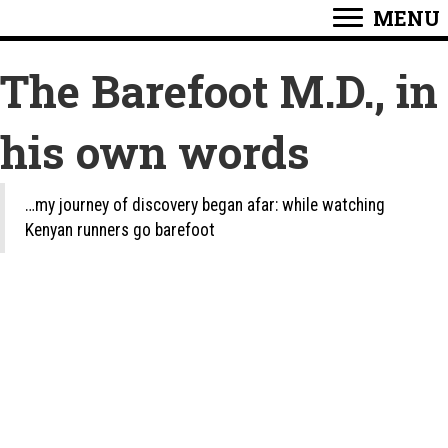
MENU
The Barefoot M.D., in
his own words
…my journey of discovery began afar: while watching
Kenyan runners go barefoot