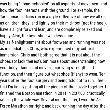
was being “home-schooled” on all aspects of movement and
how the foot interacts with the ground. For example, the
Tarahumara Indians run in a style reflective of how we all ran
as children; they land lightly on their mid-foot (not the heel),
have a slight forward lean, and are completely relaxed and
happy. Also, the best shoe was less shoe.
My self-enlightenment about footwear and running was not
as immediate as Chris, who experienced it by cultural
immersion. Chris and I both agree that it is not about the
shoes (or lack thereof), but more about understanding how
your body stands and moves, improving strength and
function, and then figure out what shoe (if any) to wear. Ten
years after the foot surgery and being told not to run, I feel
that I’m finally putting all the pieces of the puzzle together. I
finished the Boston marathon in 2011 in 2:37:00, practically
smiling the whole way. Several months later, I won the Air
Force Marathon outright; and back running the day after the