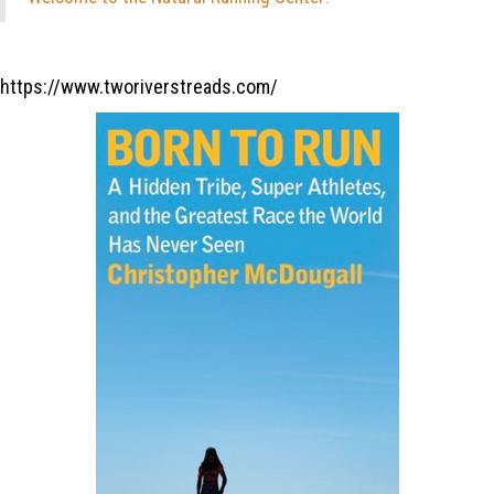
https://www.tworiverstreads.com/