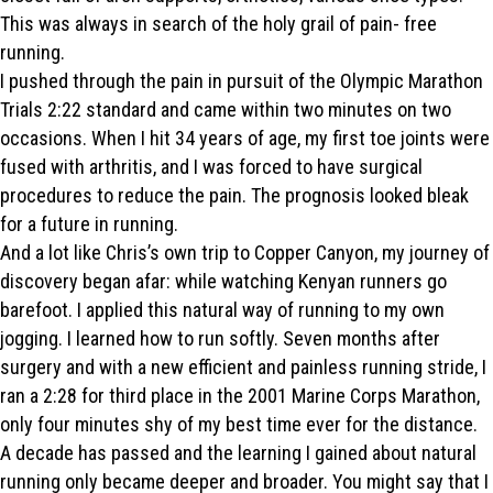
This was always in search of the holy grail of pain- free
running.
I pushed through the pain in pursuit of the Olympic Marathon
Trials 2:22 standard and came within two minutes on two
occasions. When I hit 34 years of age, my first toe joints were
fused with arthritis, and I was forced to have surgical
procedures to reduce the pain. The prognosis looked bleak
for a future in running.
And a lot like Chris’s own trip to Copper Canyon, my journey of
discovery began afar: while watching Kenyan runners go
barefoot. I applied this natural way of running to my own
jogging. I learned how to run softly. Seven months after
surgery and with a new efficient and painless running stride, I
ran a 2:28 for third place in the 2001 Marine Corps Marathon,
only four minutes shy of my best time ever for the distance.
A decade has passed and the learning I gained about natural
running only became deeper and broader. You might say that I