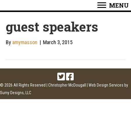
MENU
guest speakers
By
amymasson
|
March 3, 2015
© 2026 All Rights Reserved | Christopher McDougall |
Web Design Services
by
Sumy Designs, LLC