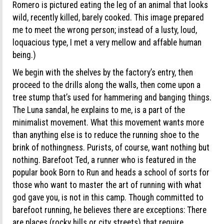
Romero is pictured eating the leg of an animal that looks
wild, recently killed, barely cooked. This image prepared
me to meet the wrong person; instead of a lusty, loud,
loquacious type, I met a very mellow and affable human
being.)
We begin with the shelves by the factory’s entry, then
proceed to the drills along the walls, then come upon a
tree stump that’s used for hammering and banging things.
The Luna sandal, he explains to me, is a part of the
minimalist movement. What this movement wants more
than anything else is to reduce the running shoe to the
brink of nothingness. Purists, of course, want nothing but
nothing. Barefoot Ted, a runner who is featured in the
popular book Born to Run and heads a school of sorts for
those who want to master the art of running with what
god gave you, is not in this camp. Though committed to
barefoot running, he believes there are exceptions: There
are places (rocky hills or city streets) that require