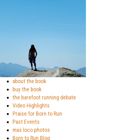
about the book
buy the book
the barefoot running debate
Video Highlights
Praise for Born to Run
Past Events
mas loco photos
Born to Run Blog