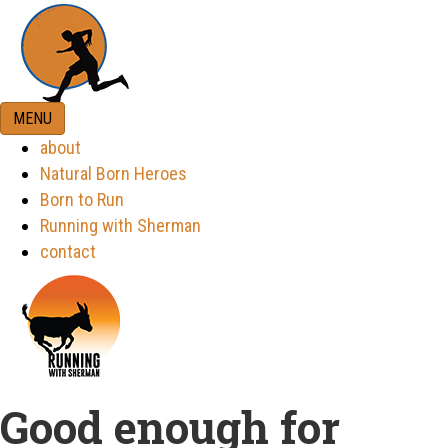
MENU
about
Natural Born Heroes
Born to Run
Running with Sherman
contact
Good enough for