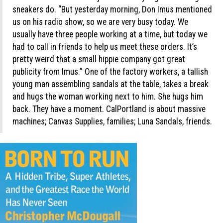
sneakers do. “But yesterday morning, Don Imus mentioned
us on his radio show, so we are very busy today. We
usually have three people working at a time, but today we
had to call in friends to help us meet these orders. It’s
pretty weird that a small hippie company got great
publicity from Imus.” One of the factory workers, a tallish
young man assembling sandals at the table, takes a break
and hugs the woman working next to him. She hugs him
back. They have a moment. CalPortland is about massive
machines; Canvas Supplies, families; Luna Sandals, friends.