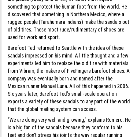
something to protect the human foot from the world. He
discovered that something in Northern Mexico, where a
rugged people (Tarahumara Indians) make the sandals out
of old tires. These most rude/rudimentary of shoes are
used for work and sport.
Barefoot Ted returned to Seattle with the idea of these
sandals impressed on his mind. A little thought and a few
experiments led him to replace the old tire with materials
from Vibram, the makers of FiveFingers barefoot shoes. A
company was eventually born and named after the
Mexican runner Manuel Luna. All of this happened in 2006.
Six years later, Barefoot Ted’s small-scale operation
exports a variety of these sandals to any part of the world
that the global mailing system can access.
“We are doing very well and growing,” explains Romero. He
is a big fan of the sandals because they conform to his
feet and don’t stress his joints the way regular running