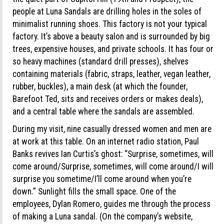
people at Luna Sandals are drilling holes in the soles of
minimalist running shoes. This factory is not your typical
factory. It’s above a beauty salon and is surrounded by big
trees, expensive houses, and private schools. It has four or
so heavy machines (standard drill presses), shelves
containing materials (fabric, straps, leather, vegan leather,
rubber, buckles), a main desk (at which the founder,
Barefoot Ted, sits and receives orders or makes deals),
and a central table where the sandals are assembled.
During my visit, nine casually dressed women and men are
at work at this table. On an internet radio station, Paul
Banks revives Ian Curtis’s ghost: “Surprise, sometimes, will
come around/Surprise, sometimes, will come around/I will
surprise you sometime/I’ll come around when you’re
down.” Sunlight fills the small space. One of the
employees, Dylan Romero, guides me through the process
of making a Luna sandal. (On the company’s website,