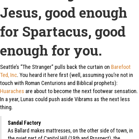
Jesus, good enough
for Spartacus, good
enough for you.
Seattle’s “The Stranger” pulls back the curtain on
Barefoot
Ted, Inc
. You heard it here first (well, assuming you’re not in
touch with Roman Centurions and Biblical prophets):
Huaraches
are about to become the next footwear sensation.
In a year, Lunas could push aside Vibrams as the next less
thing.
Sandal Factory
As Ballard makes mattresses, on the other side of town, in
the quiet part of Capitol Hill (19th and Prospect), the