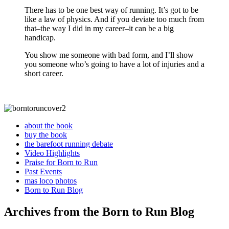
There has to be one best way of running. It’s got to be
like a law of physics. And if you deviate too much from
that–the way I did in my career–it can be a big
handicap.
You show me someone with bad form, and I’ll show
you someone who’s going to have a lot of injuries and a
short career.
about the book
buy the book
the barefoot running debate
Video Highlights
Praise for Born to Run
Past Events
mas loco photos
Born to Run Blog
Archives from the Born to Run Blog