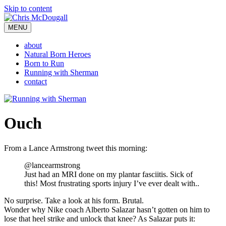
Skip to content
MENU
about
Natural Born Heroes
Born to Run
Running with Sherman
contact
Ouch
From a Lance Armstrong tweet this morning:
@lancearmstrong
Just had an MRI done on my plantar fasciitis. Sick of
this! Most frustrating sports injury I’ve ever dealt with..
No surprise. Take a look at his form. Brutal.
Wonder why Nike coach Alberto Salazar hasn’t gotten on him to
lose that heel strike and unlock that knee? As Salazar puts it: