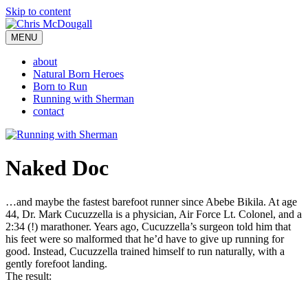
Skip to content
MENU
about
Natural Born Heroes
Born to Run
Running with Sherman
contact
Naked Doc
…and maybe the fastest barefoot runner since Abebe Bikila. At age
44, Dr. Mark Cucuzzella is a physician, Air Force Lt. Colonel, and a
2:34 (!) marathoner. Years ago, Cucuzzella’s surgeon told him that
his feet were so malformed that he’d have to give up running for
good. Instead, Cucuzzella trained himself to run naturally, with a
gently forefoot landing.
The result: