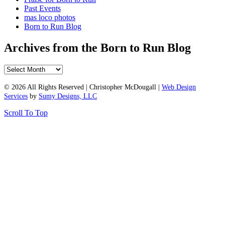
Past Events
mas loco photos
Born to Run Blog
Archives from the Born to Run Blog
Archives
from
the
© 2026 All Rights Reserved | Christopher McDougall |
Web Design
Born
Services
by
Sumy Designs, LLC
to
Scroll To Top
Run
Blog