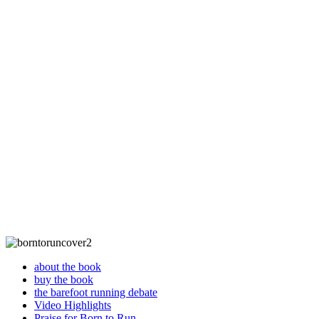
about the book
buy the book
the barefoot running debate
Video Highlights
Praise for Born to Run