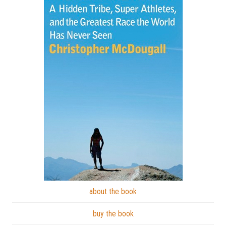
about the book
buy the book