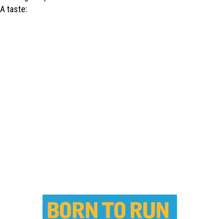
A taste: