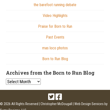
the barefoot running debate
Video Highlights
Praise for Born to Run
Past Events
mas loco photos
Born to Run Blog
Archives from the Born to Run Blog
Archives
from
the
Born
© 2026 All Rights Reserved | Christopher McDougall |
Web Design Services
by
to