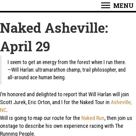
MENU
Naked Asheville:
April 29
I seem to get an energy from the forest when I run there.
—Will Harlan: ultramarathon champ, trail philosopher, and
all-around ace human being.
I’m honored and delighted to report that Will Harlan will join
Scott Jurek, Eric Orton, and I for the Naked Tour in
Asheville,
NC
.
Will is going to map our route for the
Naked Run
, then join us
onstage to describe his own experience racing with The
Running People.