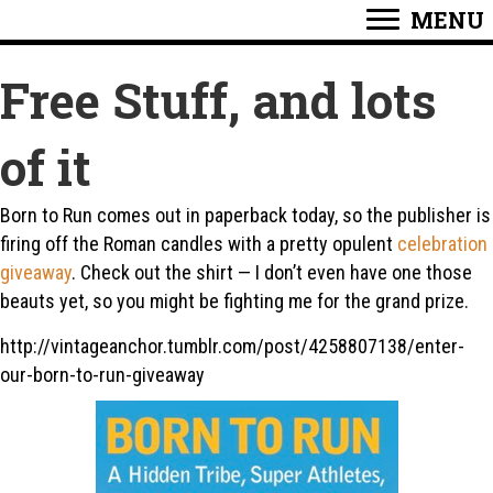
MENU
Free Stuff, and lots
of it
Born to Run comes out in paperback today, so the publisher is
firing off the Roman candles with a pretty opulent
celebration
giveaway
. Check out the shirt — I don’t even have one those
beauts yet, so you might be fighting me for the grand prize.
http://vintageanchor.tumblr.com/post/4258807138/enter-
our-born-to-run-giveaway