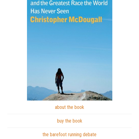
about the book
buy the book
the barefoot running debate