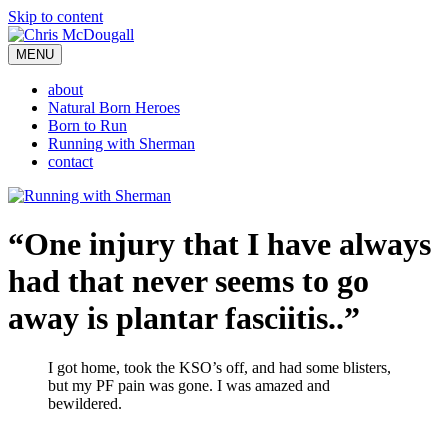
Skip to content
MENU
about
Natural Born Heroes
Born to Run
Running with Sherman
contact
“One injury that I have always
had that never seems to go
away is plantar fasciitis..”
I got home, took the KSO’s off, and had some blisters,
but my PF pain was gone. I was amazed and
bewildered.