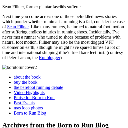
Sean Fillner, former plantar fasciitis sufferer.
Next time you come across one of those befuddled news stories
which ponder whether minimalist running is a fad, consider the case
of
Sean Fillner
. Like many runners, he turned to natural foot motion
after suffering endless injuries in running shoes. Incidentally, I’ve
never met a runner who turned to shoes because of problems with
natural foot motion. Fillner may also be the most dogged VFF
customer on earth, although he might have spared himself a lot of
time and international shipping if he’d tried bare feet first. (courtesy
of Peter Larson, the
Runblogger
)
about the book
buy the book
the barefoot running debate
Video Highlights
Praise for Born to Run
Past Events
mas loco photos
Born to Run Blog
Archives from the Born to Run Blog