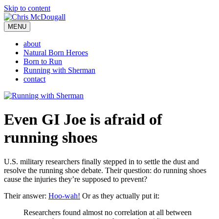
Skip to content
MENU
about
Natural Born Heroes
Born to Run
Running with Sherman
contact
Even GI Joe is afraid of
running shoes
U.S. military researchers finally stepped in to settle the dust and
resolve the running shoe debate. Their question: do running shoes
cause the injuries they’re supposed to prevent?
Their answer:
Hoo-wah!
Or as they actually put it:
Researchers found almost no correlation at all between