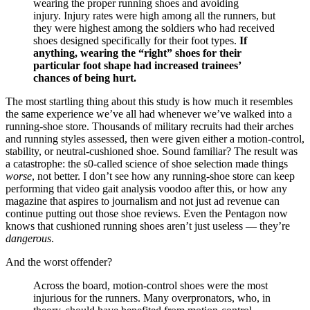
wearing the proper running shoes and avoiding
injury. Injury rates were high among all the runners, but
they were highest among the soldiers who had received
shoes designed specifically for their foot types.
If
anything, wearing the “right” shoes for their
particular foot shape had increased trainees’
chances of being hurt.
The most startling thing about this study is how much it resembles
the same experience we’ve all had whenever we’ve walked into a
running-shoe store. Thousands of military recruits had their arches
and running styles assessed, then were given either a motion-control,
stability, or neutral-cushioned shoe. Sound familiar? The result was
a catastrophe: the s0-called science of shoe selection made things
worse
, not better. I don’t see how any running-shoe store can keep
performing that video gait analysis voodoo after this, or how any
magazine that aspires to journalism and not just ad revenue can
continue putting out those shoe reviews. Even the Pentagon now
knows that cushioned running shoes aren’t just useless — they’re
dangerous
.
And the worst offender?
Across the board, motion-control shoes were the most
injurious for the runners. Many overpronators, who, in