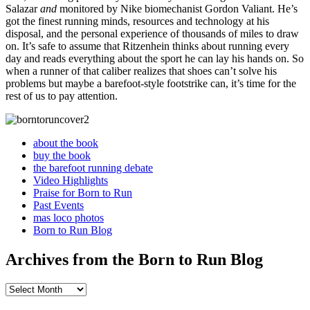
Salazar
and
monitored by Nike biomechanist Gordon Valiant. He’s
got the finest running minds, resources and technology at his
disposal, and the personal experience of thousands of miles to draw
on. It’s safe to assume that Ritzenhein thinks about running every
day and reads everything about the sport he can lay his hands on. So
when a runner of that caliber realizes that shoes can’t solve his
problems but maybe a barefoot-style footstrike can, it’s time for the
rest of us to pay attention.
about the book
buy the book
the barefoot running debate
Video Highlights
Praise for Born to Run
Past Events
mas loco photos
Born to Run Blog
Archives from the Born to Run Blog
Archives
from