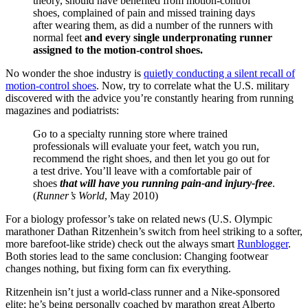
theory, should have benefited from motion-control
shoes, complained of pain and missed training days
after wearing them, as did a number of the runners with
normal feet
and
every single underpronating runner
assigned to the motion-control shoes.
No wonder the shoe industry is
quietly conducting a silent recall of
motion-control shoes
. Now, try to correlate what the U.S. military
discovered with the advice you’re constantly hearing from running
magazines and podiatrists:
Go to a specialty running store where trained
professionals will evaluate your feet, watch you run,
recommend the right shoes, and then let you go out for
a test drive. You’ll leave with a comfortable pair of
shoes
that will have you running pain-and injury-free
.
(
Runner’s World
, May 2010)
For a biology professor’s take on related news (U.S. Olympic
marathoner Dathan Ritzenhein’s switch from heel striking to a softer,
more barefoot-like stride) check out the always smart
Runblogger
.
Both stories lead to the same conclusion:
Changing footwear
changes nothing, but fixing form can fix everything.
Ritzenhein isn’t just a world-class runner and a Nike-sponsored
elite; he’s being personally coached by marathon great Alberto