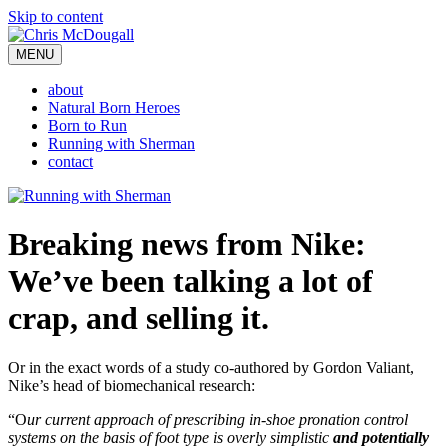
Skip to content
MENU
about
Natural Born Heroes
Born to Run
Running with Sherman
contact
Breaking news from Nike:
We’ve been talking a lot of
crap, and selling it.
Or in the exact words of a study co-authored by Gordon Valiant,
Nike’s head of biomechanical research:
“O
ur current approach of prescribing in-shoe pronation control
systems on the basis of foot type is overly simplistic
and potentially