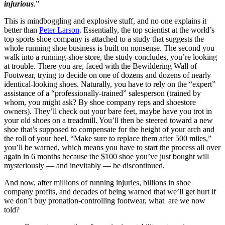
injurious
.
”
This is mindboggling and explosive stuff, and no one explains it
better than
Peter Larson
. Essentially, the top scientist at the world’s
top sports shoe company is attached to a study that suggests the
whole running shoe business is built on nonsense. The second you
walk into a running-shoe store, the study concludes, you’re looking
at trouble. There you are, faced with the Bewildering Wall of
Footwear, trying to decide on one of dozens and dozens of nearly
identical-looking shoes. Naturally, you have to rely on the “expert”
assistance of a “professionally-trained” salesperson (trained by
whom, you might ask? By shoe company reps and shoestore
owners). They’ll check out your bare feet, maybe have you trot in
your old shoes on a treadmill. You’ll then be steered toward a new
shoe that’s supposed to compensate for the height of your arch and
the roll of your heel. “Make sure to replace them after 500 miles,”
you’ll be warned, which means you have to start the process all over
again in 6 months because the $100 shoe you’ve just bought will
mysteriously — and inevitably — be discontinued.
And now, after millions of running injuries, billions in shoe
company profits, and decades of being warned that we’ll get hurt if
we don’t buy pronation-controlling footwear, what are we now
told?