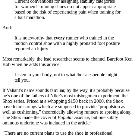
Current conventions for assigning stability categories
for women’s running shoes do not appear appropriate
based on the risk of experiencing pain when training for
a half marathon.
And:
It is noteworthy that
every
runner who trained in the
motion control shoe with a highly pronated foot posture
reported an injury.
Most remarkably, the lead researcher seems to channel Barefoot Ken
Bob when he adds this advice:
Listen to your body, not to what the salespeople might
tell you.
If Valiant’s name sounds familiar, by the way, it’s probably because
he’s one of the fathers of Nike’s most misbegotten experiment, the
Shox series. Priced at a whopping $150 back in 2000, the Shox
have foam springs which are supposed to provide “propulsion as
well as cushioning,” theoretically allowing runners to sproing along.
The Shox made the cover of
Popular
Science
, but one subtly
ominous undertone was included in the article:
“There are no current plans to use the shoe in professional