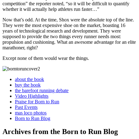
competition” the reporter noted, “so it will be difficult to quantify
whether it will actually help athletes run faster…”
Now that’s odd. At the time, Shox were the absolute top of the line.
They were the most expensive shoe on the market, boasting 16
years of technological research and development. They were
supposed to provide the two things every runner needs most:
propulsion and cushioning. What an awesome advantage for an elite
marathoner, right?
Except none of them would wear the things.
about the book
buy the book
the barefoot running debate
Video Highlights
Praise for Born to Run
Past Events
mas loco photos
Born to Run Blog
Archives from the Born to Run Blog