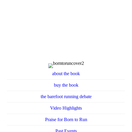
about the book
buy the book
the barefoot running debate
Video Highlights
Praise for Born to Run
Past Events