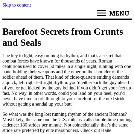
Skip to content
MENU
Barefoot Secrets from Grunts
and Seals
The key to light, easy running is rhythm, and that’s a secret that
combat forces have known for thousands of years. Roman
centurions used to cover 50 miles in a single night, running with one
hand holding their weapons and the other on the shoulder of the
soldier ahead of them. That kind of close-quarters striding demands
a quick, left-right-left-right rhythm: you’d either kick the guy ahead
of you or get kicked by the guy behind if you didn’t get your feet up
fast. No way, in other words, could you land on your heel; you’d
never have time to roll through to your forefoot for the next stride
without getting a sandal up your butt.
So what was the long lost running rhythm of the ancient Romans?
Most likely, the same one the U.S. military calls double-time running
cadence: 180 strides per minute. Not coincidentally, that’s the same
stride rate preferred by elite marathoners. Check out Haile