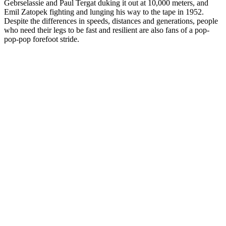
Gebrselassie and Paul Tergat duking it out at 10,000 meters, and
Emil Zatopek fighting and lunging his way to the tape in 1952.
Despite the differences in speeds, distances and generations, people
who need their legs to be fast and resilient are also fans of a pop-
pop-pop forefoot stride.