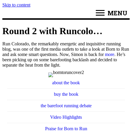
Skip to content
MENU
Round 2 with Runcolo…
Run Colorado, the remarkably energetic and inquisitive running
blog, was one of the first media outlets to take a look at Born to Run
and ask some smart questions. Now, Simon is back for
more
. He’s
been picking up on some barefooting backlash and decided to
separate the heat from the light.
about the book
buy the book
the barefoot running debate
Video Highlights
Praise for Born to Run