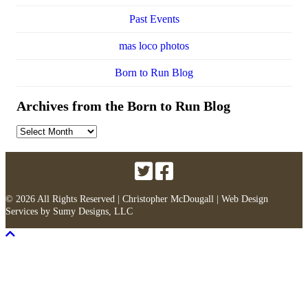
Past Events
mas loco photos
Born to Run Blog
Archives from the Born to Run Blog
Archives
from
the
Born
to
Run
© 2026 All Rights Reserved | Christopher McDougall |
Web Design
Blog
Services
by
Sumy Designs, LLC
Scroll To Top