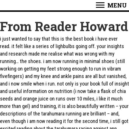
MENU
From Reader Howard
i just wanted to say that this is the best book i have ever
read. it felt like a series of lighbulbs going off. your insights
and research made me realise what was wrong with my
running… the shoes. i am now running in minimal shoes (still
working on getting my feet strong enough to run in vibram
fivefingers) and my knee and ankle pains are all but vanished,
and i now smile when i run. not only is your book full of insight
and useful information on nutrition (i now take a flask of chia
seeds and orange juice on runs over 10 miles, i like it much
more than gel) and training, it is also beautifully written – your
descriptions of the tarahumara running are brilliant – and,
even though i am now reading it for the second time, i still got
excited reading about the tarahumara racing against ann