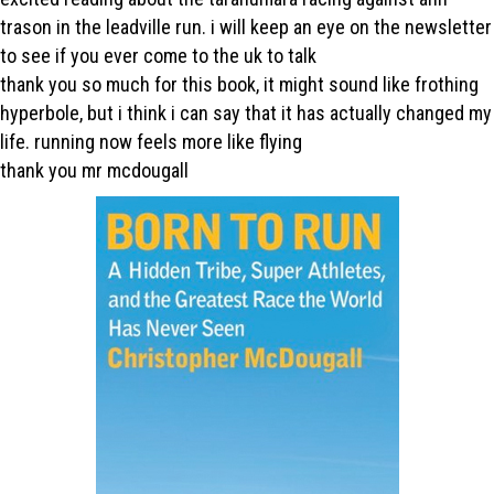
trason in the leadville run. i will keep an eye on the newsletter
to see if you ever come to the uk to talk
thank you so much for this book, it might sound like frothing
hyperbole, but i think i can say that it has actually changed my
life. running now feels more like flying
thank you mr mcdougall