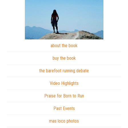
about the book
buy the book
the barefoot running debate
Video Highlights
Praise for Born to Run
Past Events
mas loco photos