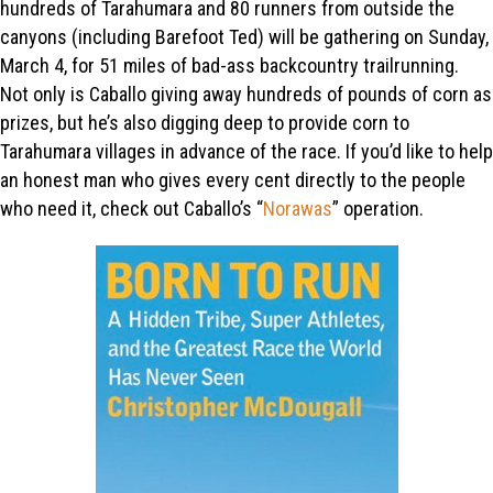
hundreds of Tarahumara and 80 runners from outside the
canyons (including Barefoot Ted) will be gathering on Sunday,
March 4, for 51 miles of bad-ass backcountry trailrunning.
Not only is Caballo giving away hundreds of pounds of corn as
prizes, but he’s also digging deep to provide corn to
Tarahumara villages in advance of the race. If you’d like to help
an honest man who gives every cent directly to the people
who need it, check out Caballo’s “
Norawas
” operation.