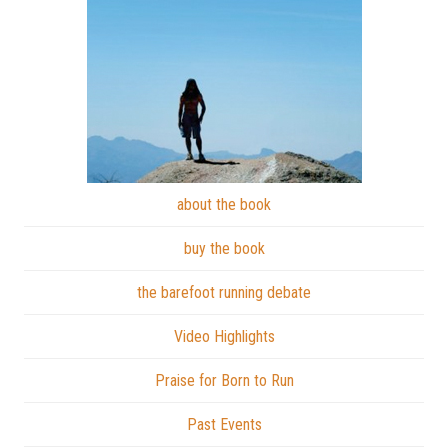
about the book
buy the book
the barefoot running debate
Video Highlights
Praise for Born to Run
Past Events