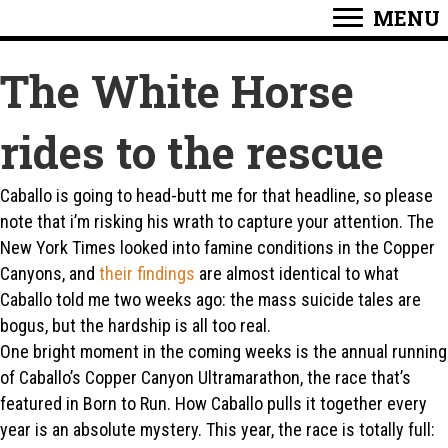
MENU
The White Horse
rides to the rescue
Caballo is going to head-butt me for that headline, so please
note that i’m risking his wrath to capture your attention. The
New York Times looked into famine conditions in the Copper
Canyons, and
their findings
are almost identical to what
Caballo told me two weeks ago: the mass suicide tales are
bogus, but the hardship is all too real.
One bright moment in the coming weeks is the annual running
of Caballo’s Copper Canyon Ultramarathon, the race that’s
featured in Born to Run. How Caballo pulls it together every
year is an absolute mystery. This year, the race is totally full: